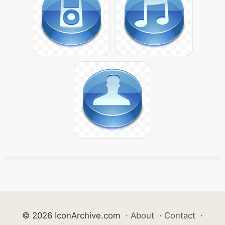
© 2026 IconArchive.com
·
About
·
Contact
·