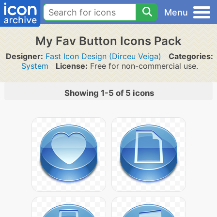
Menu
My Fav Button Icons Pack
Designer:
Fast Icon Design (Dirceu Veiga)
Categories:
System
License:
Free for non-commercial use.
Showing 1-5 of 5 icons