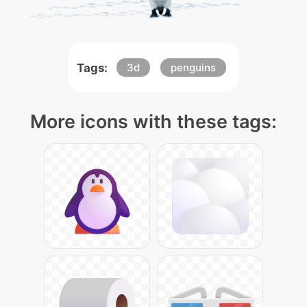
Tags:
3d
penguins
More icons with these tags: