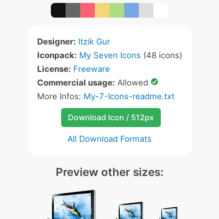
Designer:
Itzik Gur
Iconpack:
My Seven Icons
(48 icons)
License:
Freeware
Commercial usage:
Allowed
More Infos:
My-7-Icons-readme.txt
Download Icon / 512px
All Download Formats
Preview other sizes: