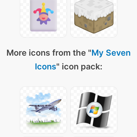
More icons from the "
My Seven
Icons
" icon pack: