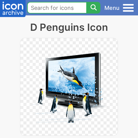
Menu
D Penguins Icon