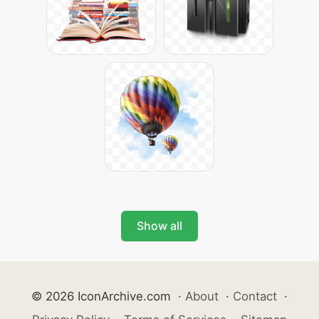
Show all
© 2026 IconArchive.com
·
About
·
Contact
·