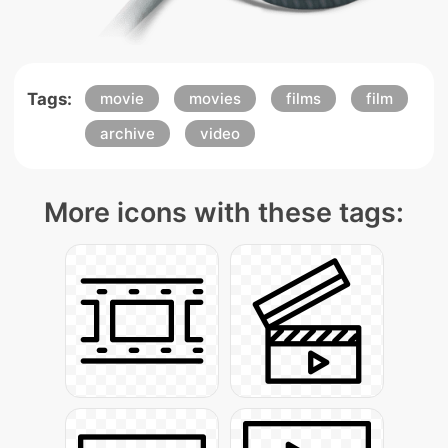
Tags:
movie
movies
films
film
archive
video
More icons with these tags: