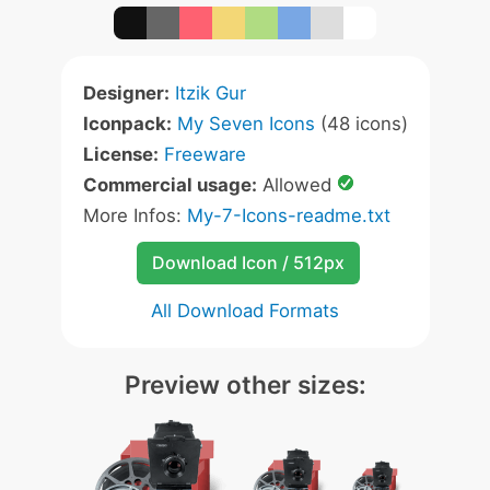
Designer:
Itzik Gur
Iconpack:
My Seven Icons
(48 icons)
License:
Freeware
Commercial usage:
Allowed
More Infos:
My-7-Icons-readme.txt
Download Icon / 512px
All Download Formats
Preview other sizes: