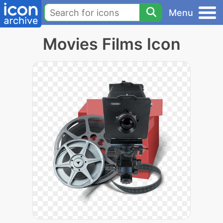
Menu
Movies Films Icon