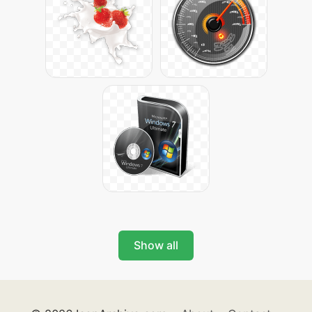
Show all