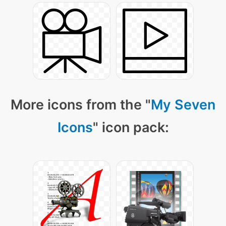
More icons from the "
My Seven
Icons
" icon pack: