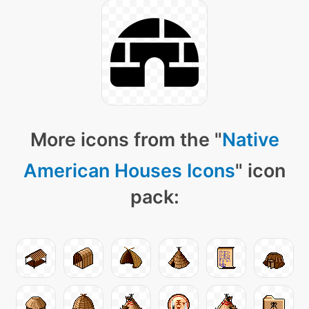
More icons from the "
Native
American Houses Icons
" icon
pack: