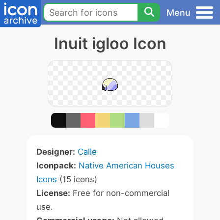
Menu
Inuit igloo Icon
Designer:
Calle
Iconpack:
Native American Houses
Icons
(15 icons)
License:
Free for non-commercial
use.