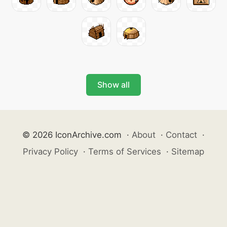
Show all
© 2026 IconArchive.com
·
About
·
Contact
·
Privacy Policy
·
Terms of Services
·
Sitemap