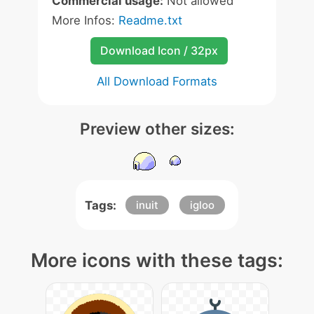
Commercial usage:
Not allowed
More Infos:
Readme.txt
Download Icon / 32px
All Download Formats
Preview other sizes:
Tags:
inuit
igloo
More icons with these tags: