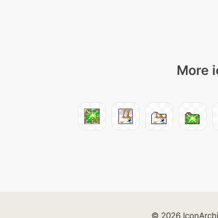
More i
© 2026 IconArch