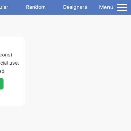
Menu
ular
Random
Designers
icons)
ial use.
ed