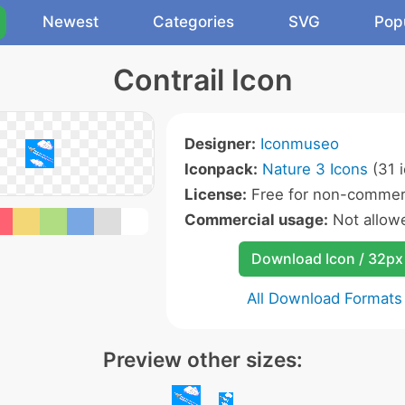
Newest
Categories
SVG
Pop
Contrail Icon
Designer:
Iconmuseo
Iconpack:
Nature 3 Icons
(31 
License:
Free for non-commerc
Commercial usage:
Not allow
Download Icon / 32px
All Download Formats
Preview other sizes: