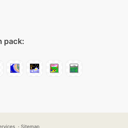
n pack:
ervices
·
Sitemap