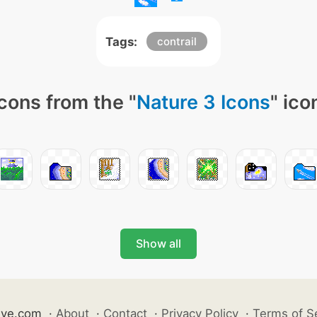
Tags:
contrail
cons from the "
Nature 3 Icons
" ico
Show all
ive.com
·
About
·
Contact
·
Privacy Policy
·
Terms of S