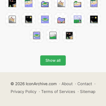
Show all
© 2026 IconArchive.com
·
About
·
Contact
·
Privacy Policy
·
Terms of Services
·
Sitemap