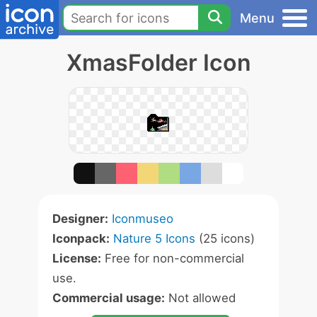
Menu
XmasFolder Icon
Designer:
Iconmuseo
Iconpack:
Nature 5 Icons
(25 icons)
License:
Free for non-commercial
use.
Commercial usage:
Not allowed