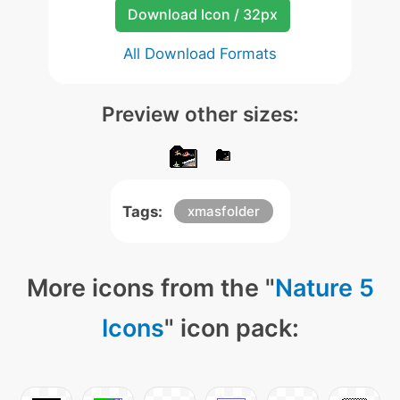
Download Icon / 32px
All Download Formats
Preview other sizes:
Tags:
xmasfolder
More icons from the "
Nature 5
Icons
" icon pack: