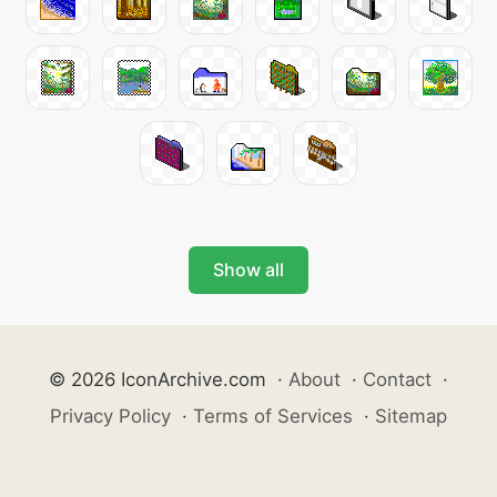
Show all
© 2026 IconArchive.com
·
About
·
Contact
·
Privacy Policy
·
Terms of Services
·
Sitemap