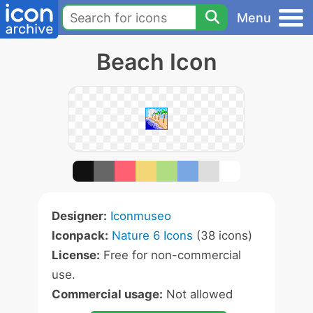
Menu
Beach Icon
Designer:
Iconmuseo
Iconpack:
Nature 6 Icons
(38 icons)
License:
Free for non-commercial
use.
Commercial usage:
Not allowed