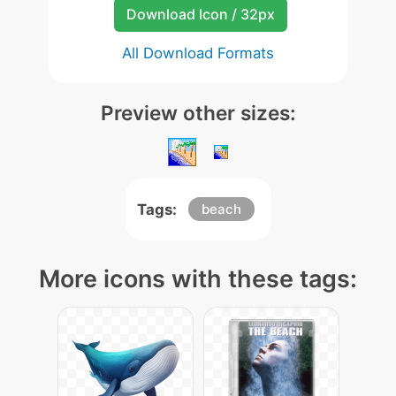
Download Icon / 32px
All Download Formats
Preview other sizes:
Tags:
beach
More icons with these tags: