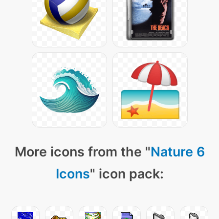
More icons from the "
Nature 6
Icons
" icon pack: