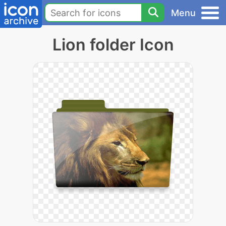
Menu
Lion folder Icon