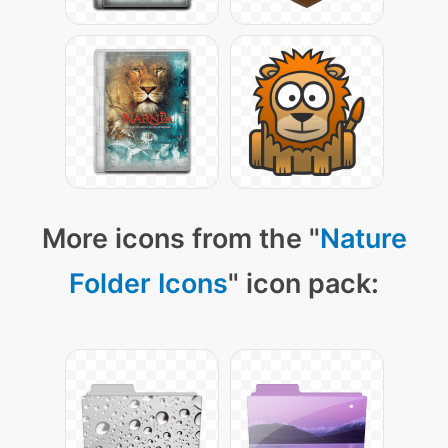
More icons from the "
Nature
Folder Icons
" icon pack: