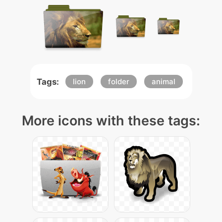
Tags:
lion
folder
animal
More icons with these tags: