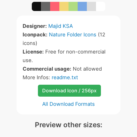
Designer:
Majid KSA
Iconpack:
Nature Folder Icons
(12
icons)
License:
Free for non-commercial
use.
Commercial usage:
Not allowed
More Infos:
readme.txt
Download Icon / 256px
All Download Formats
Preview other sizes: