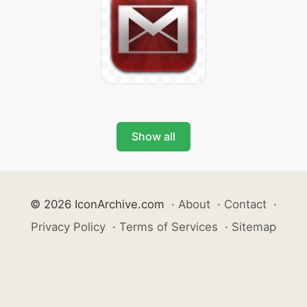
Show all
© 2026 IconArchive.com
·
About
·
Contact
·
Privacy Policy
·
Terms of Services
·
Sitemap