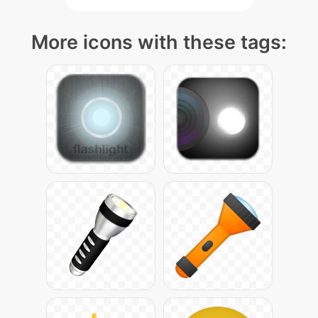
More icons with these tags: