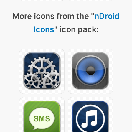
More icons from the "
nDroid
Icons
" icon pack: