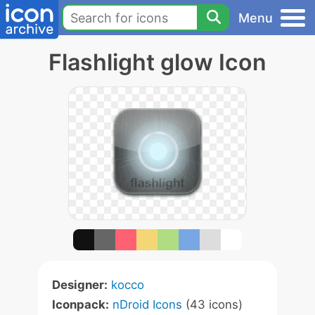
Menu
Flashlight glow Icon
Designer:
kocco
Iconpack:
nDroid Icons
(43 icons)