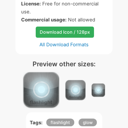
License:
Free for non-commercial
use.
Commercial usage:
Not allowed
Download Icon / 128px
All Download Formats
Preview other sizes:
Tags:
flashlight
glow