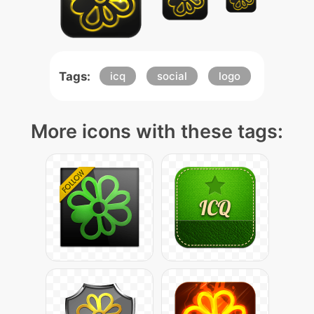
Tags:
icq
social
logo
More icons with these tags: