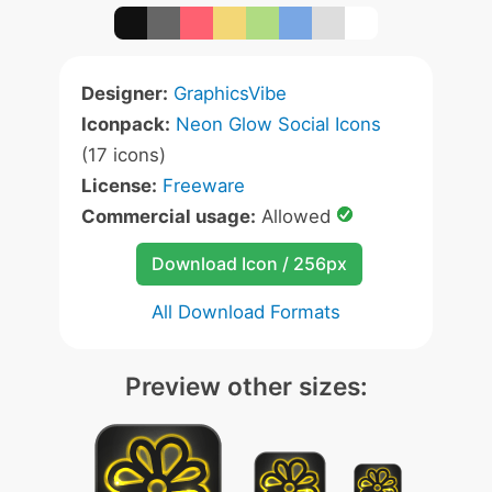
Designer:
GraphicsVibe
Iconpack:
Neon Glow Social Icons
(17 icons)
License:
Freeware
Commercial usage:
Allowed
Download Icon / 256px
All Download Formats
Preview other sizes: