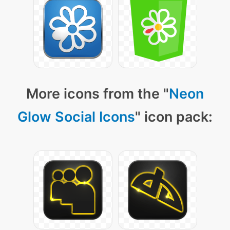
More icons from the "
Neon
Glow Social Icons
" icon pack: