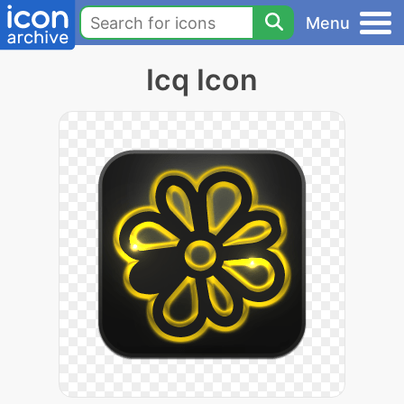
Menu
Icq Icon