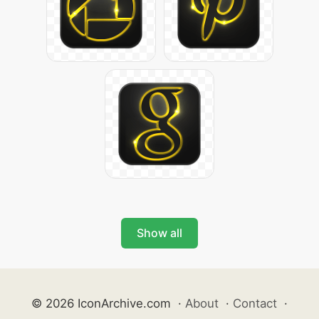
Show all
© 2026 IconArchive.com
·
About
·
Contact
·