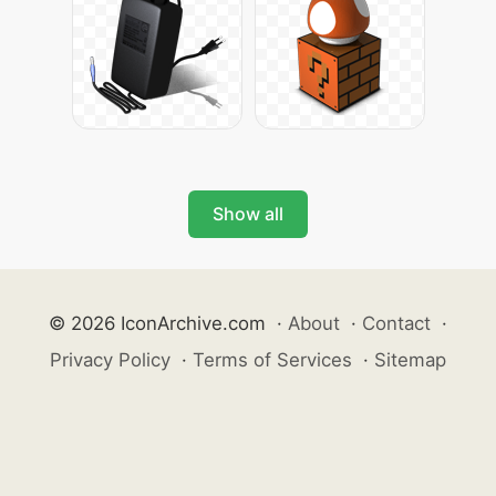
Show all
© 2026 IconArchive.com
·
About
·
Contact
·
Privacy Policy
·
Terms of Services
·
Sitemap