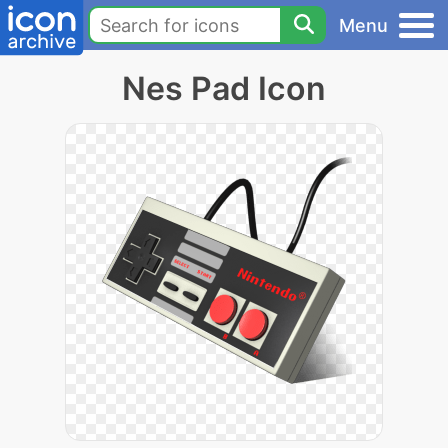
Menu
Nes Pad Icon