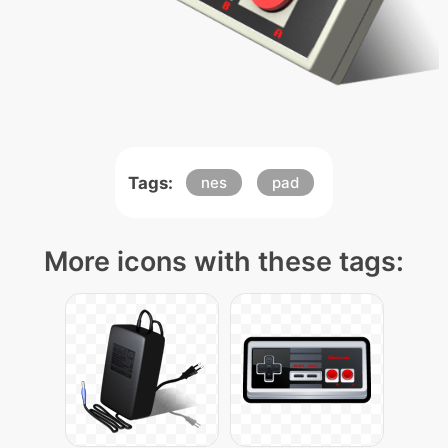
Tags:
nes
pad
More icons with these tags: