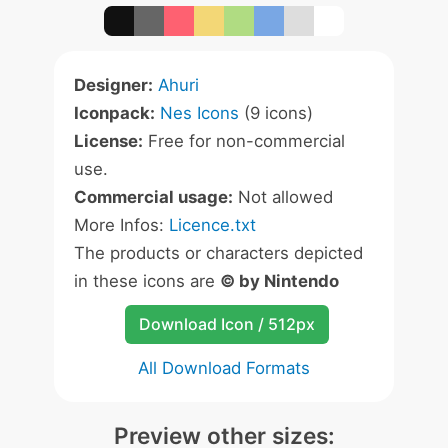
Designer:
Ahuri
Iconpack:
Nes Icons
(9 icons)
License:
Free for non-commercial
use.
Commercial usage:
Not allowed
More Infos:
Licence.txt
The products or characters depicted
in these icons are
© by Nintendo
Download Icon / 512px
All Download Formats
Preview other sizes: