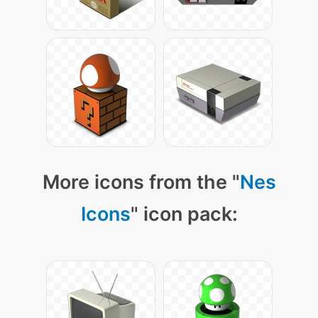
More icons from the "
Nes
Icons
" icon pack: