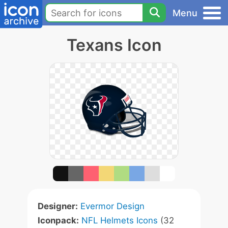
Menu
Texans Icon
Designer:
Evermor Design
Iconpack:
NFL Helmets Icons
(32