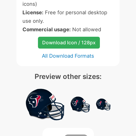
icons)
License:
Free for personal desktop
use only.
Commercial usage:
Not allowed
Download Icon / 128px
All Download Formats
Preview other sizes: