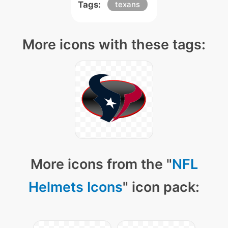
Tags:
texans
More icons with these tags:
More icons from the "
NFL
Helmets Icons
" icon pack: