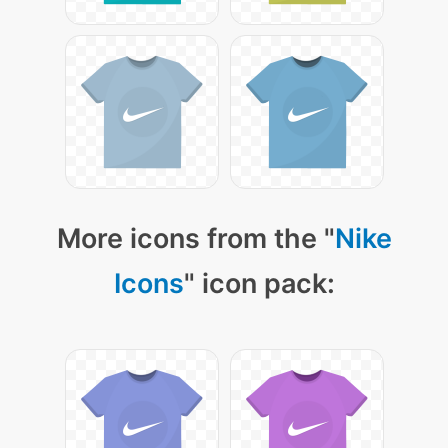
More icons from the "
Nike
Icons
" icon pack: