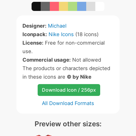
Designer:
Michael
Iconpack:
Nike Icons
(18 icons)
License:
Free for non-commercial
use.
Commercial usage:
Not allowed
The products or characters depicted
in these icons are
© by Nike
Download Icon / 256px
All Download Formats
Preview other sizes: