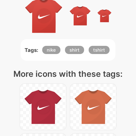
Tags:
nike
shirt
tshirt
More icons with these tags: