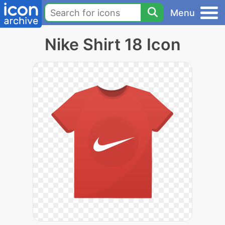
Menu
Nike Shirt 18 Icon