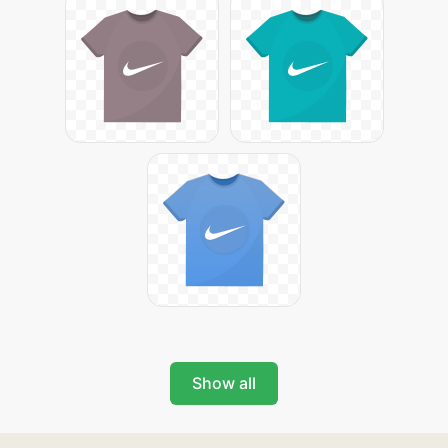
Show all