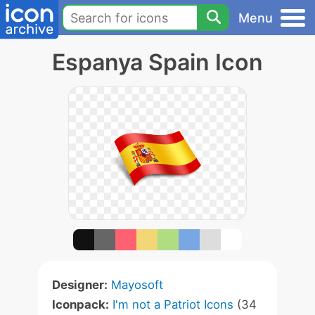
Menu
Espanya Spain Icon
Designer:
Mayosoft
Iconpack:
I'm not a Patriot Icons
(34