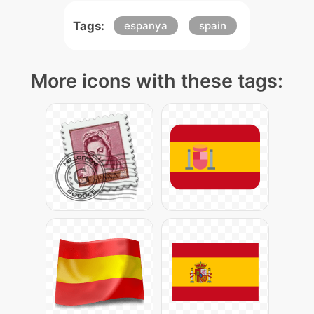
Tags:
espanya
spain
More icons with these tags: