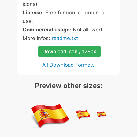
icons)
License:
Free for non-commercial
use.
Commercial usage:
Not allowed
More Infos:
readme.txt
Download Icon / 128px
All Download Formats
Preview other sizes: