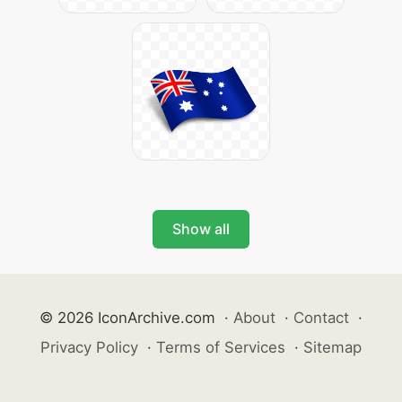
Show all
© 2026 IconArchive.com
·
About
·
Contact
·
Privacy Policy
·
Terms of Services
·
Sitemap