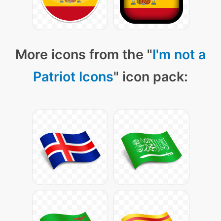
More icons from the "
I'm not a
Patriot Icons
" icon pack: