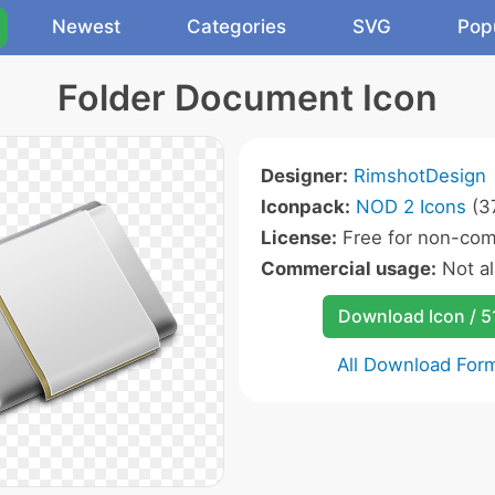
Newest
Categories
SVG
Pop
Folder Document Icon
Designer:
RimshotDesign
Iconpack:
NOD 2 Icons
(37
License:
Free for non-com
Commercial usage:
Not a
Download Icon / 5
All Download For