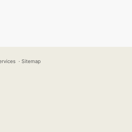
ervices
·
Sitemap