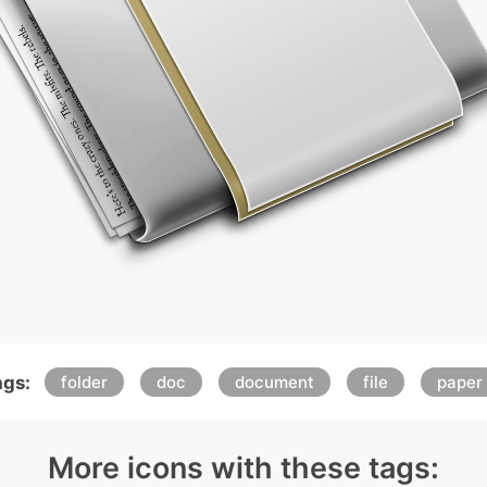
ags:
folder
doc
document
file
paper
More icons with these tags: