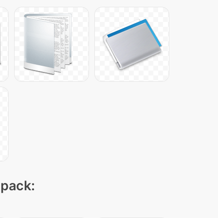
 pack: