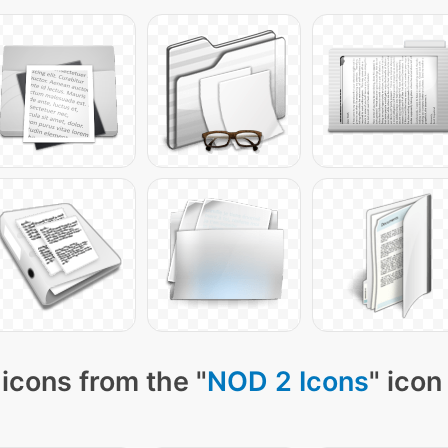
icons from the "
NOD 2 Icons
" icon