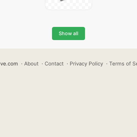
Show all
ive.com
·
About
·
Contact
·
Privacy Policy
·
Terms of S