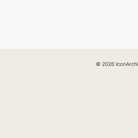
© 2026 IconArch