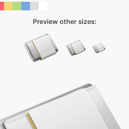
Preview other sizes: