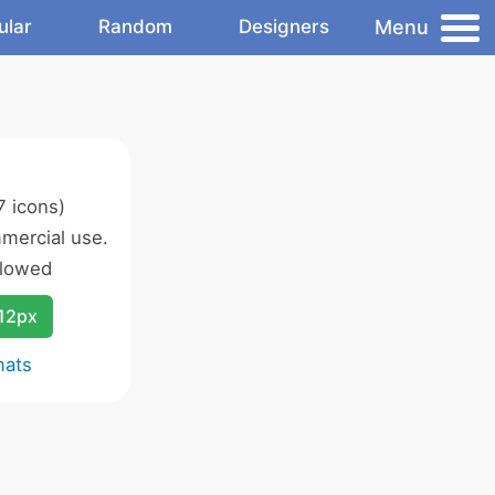
Menu
ular
Random
Designers
 icons)
mercial use.
llowed
12px
mats