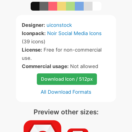
Designer:
uiconstock
Iconpack:
Noir Social Media Icons
(39 icons)
License:
Free for non-commercial
use.
Commercial usage:
Not allowed
Download Icon / 512px
All Download Formats
Preview other sizes: