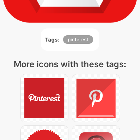
Tags:
pinterest
More icons with these tags: