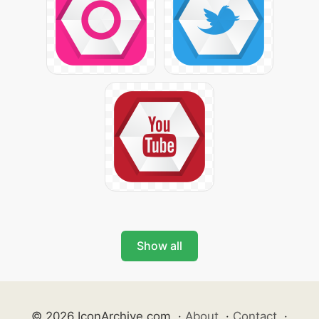
Show all
© 2026 IconArchive.com
·
About
·
Contact
·