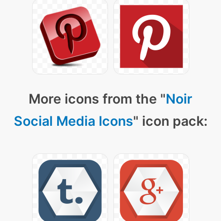
More icons from the "
Noir
Social Media Icons
" icon pack: