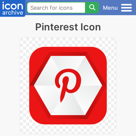
Menu
Pinterest Icon