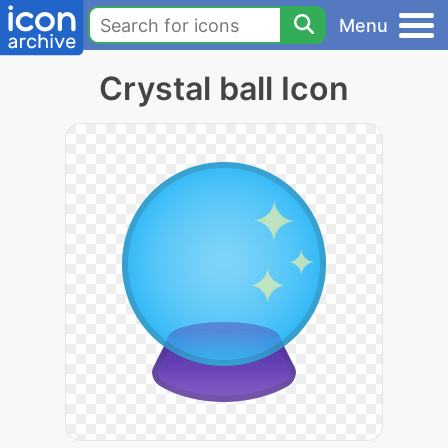
Menu
Crystal ball Icon