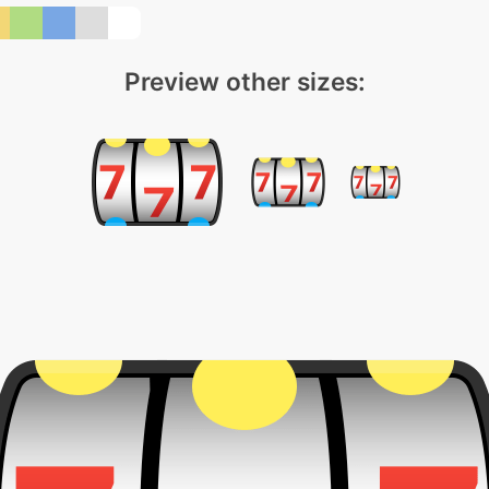
Preview other sizes: