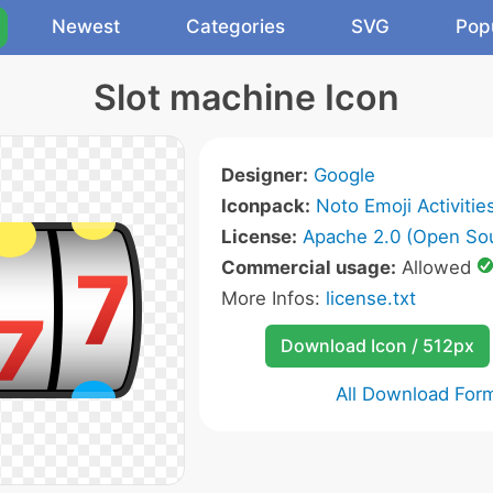
Newest
Categories
SVG
Pop
Slot machine Icon
Designer:
Google
Iconpack:
Noto Emoji Activitie
License:
Apache 2.0 (Open So
Commercial usage:
Allowed
More Infos:
license.txt
Download Icon / 512px
All Download For