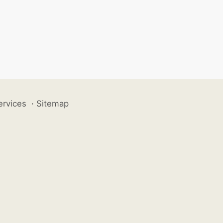
ervices
·
Sitemap