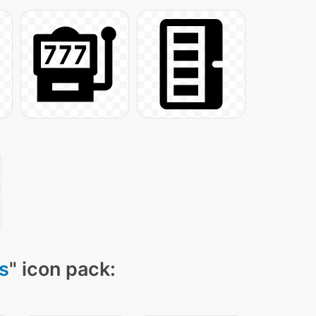
ns
" icon pack: