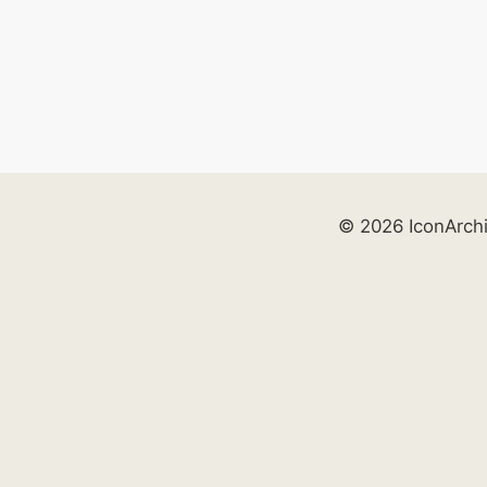
© 2026 IconArch