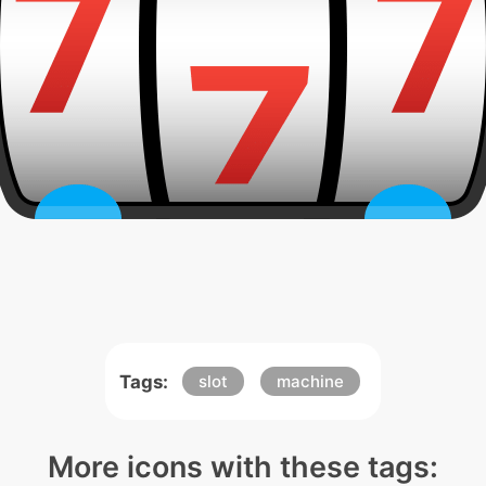
Tags:
slot
machine
More icons with these tags: