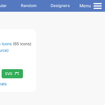
Menu
ular
Random
Designers
s Icons
(65 icons)
urce)
SVG
mats