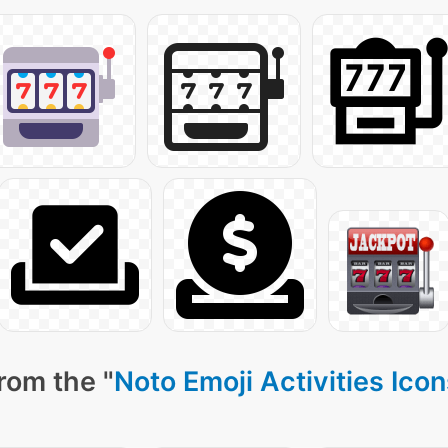
rom the "
Noto Emoji Activities Ico