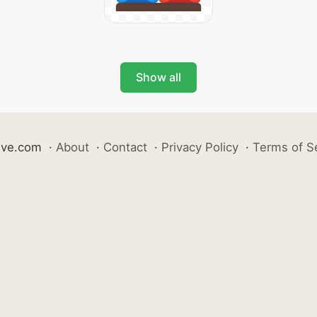
Show all
ive.com
·
About
·
Contact
·
Privacy Policy
·
Terms of S