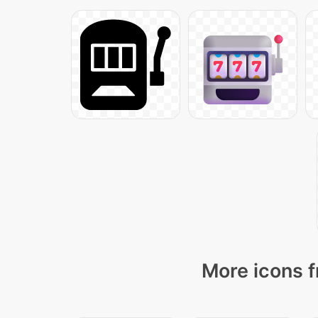
More icons f