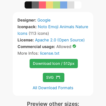
Designer:
Google
Iconpack:
Noto Emoji Animals Nature
Icons
(113 icons)
License:
Apache 2.0 (Open Source)
Commercial usage:
Allowed
More Infos:
license.txt
Download Icon / 512px
SVG
All Download Formats
Preview other sizes: