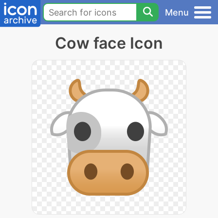
Menu
Cow face Icon