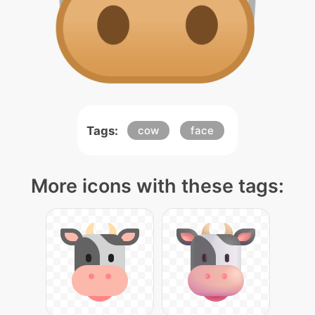
Tags:
cow
face
More icons with these tags: