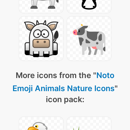
More icons from the "
Noto
Emoji Animals Nature Icons
"
icon pack: