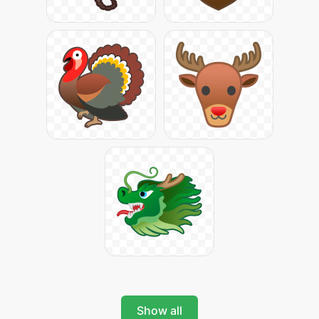
Show all