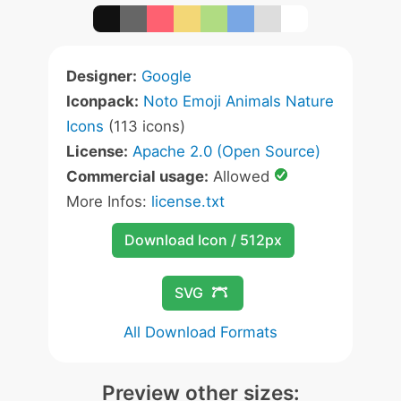
Designer:
Google
Iconpack:
Noto Emoji Animals Nature
Icons
(113 icons)
License:
Apache 2.0 (Open Source)
Commercial usage:
Allowed
More Infos:
license.txt
Download Icon / 512px
SVG
All Download Formats
Preview other sizes: