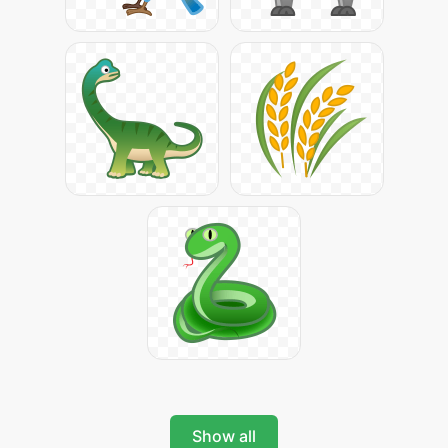
Show all