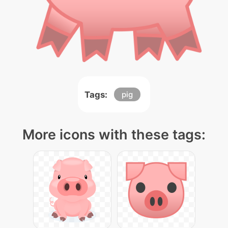
Tags:
pig
More icons with these tags: