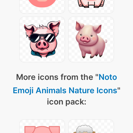
More icons from the "
Noto
Emoji Animals Nature Icons
"
icon pack: