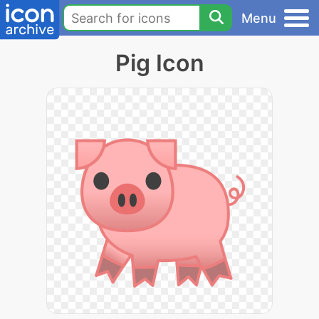
Menu
Pig Icon