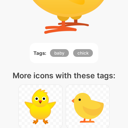
Tags:
baby
chick
More icons with these tags: