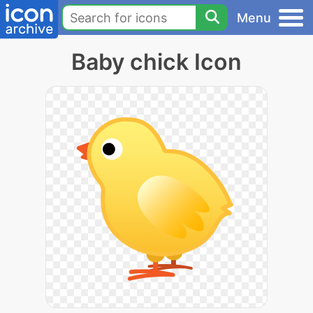
Menu
Baby chick Icon