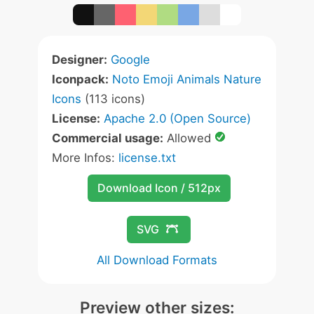
Designer:
Google
Iconpack:
Noto Emoji Animals Nature
Icons
(113 icons)
License:
Apache 2.0 (Open Source)
Commercial usage:
Allowed
More Infos:
license.txt
Download Icon / 512px
SVG
All Download Formats
Preview other sizes: