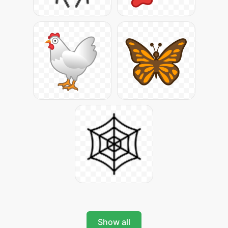
Show all