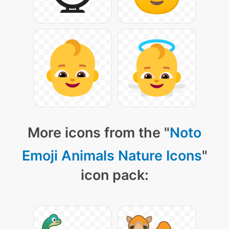
More icons from the "
Noto
Emoji Animals Nature Icons
"
icon pack: