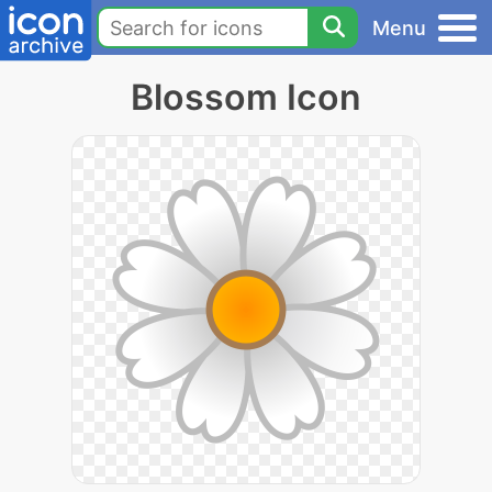
Menu
Blossom Icon