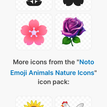
More icons from the "
Noto
Emoji Animals Nature Icons
"
icon pack: