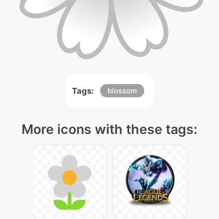
Tags:
blossom
More icons with these tags: