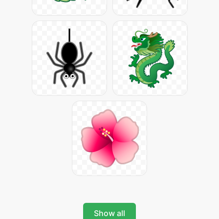
Show all