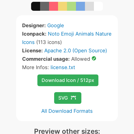
Designer:
Google
Iconpack:
Noto Emoji Animals Nature
Icons
(113 icons)
License:
Apache 2.0 (Open Source)
Commercial usage:
Allowed
More Infos:
license.txt
Download Icon / 512px
SVG
All Download Formats
Preview other sizes: