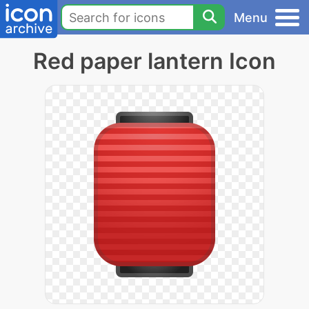
Menu
Red paper lantern Icon