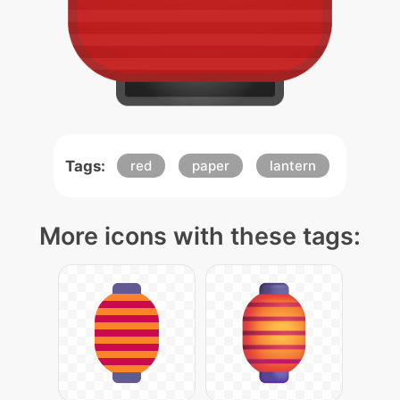
Tags:
red
paper
lantern
More icons with these tags: