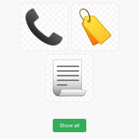
Show all