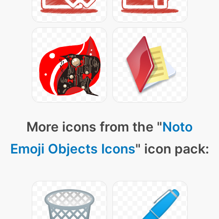
More icons from the "
Noto
Emoji Objects Icons
" icon pack: