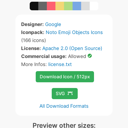
Designer:
Google
Iconpack:
Noto Emoji Objects Icons
(166 icons)
License:
Apache 2.0 (Open Source)
Commercial usage:
Allowed
More Infos:
license.txt
Download Icon / 512px
SVG
All Download Formats
Preview other sizes: