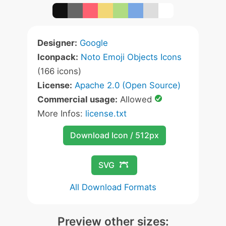
Designer:
Google
Iconpack:
Noto Emoji Objects Icons
(166 icons)
License:
Apache 2.0 (Open Source)
Commercial usage:
Allowed
More Infos:
license.txt
Download Icon / 512px
SVG
All Download Formats
Preview other sizes: