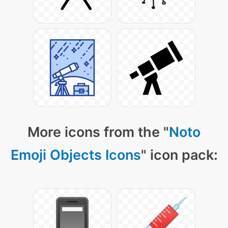
More icons from the "
Noto
Emoji Objects Icons
" icon pack: