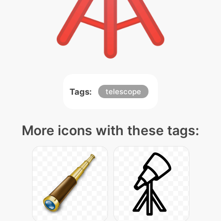
Tags:
telescope
More icons with these tags: