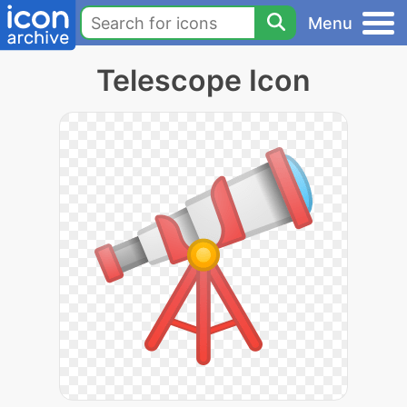
Menu
Telescope Icon