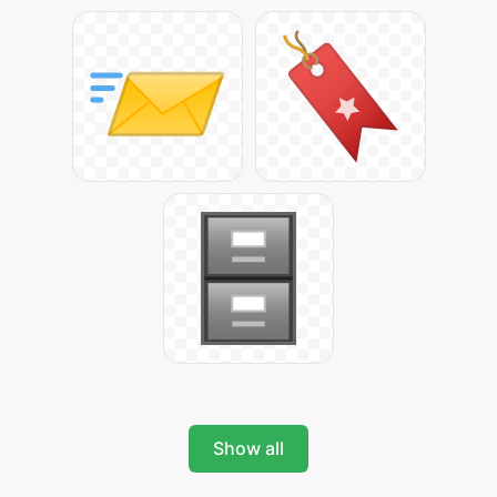
Show all