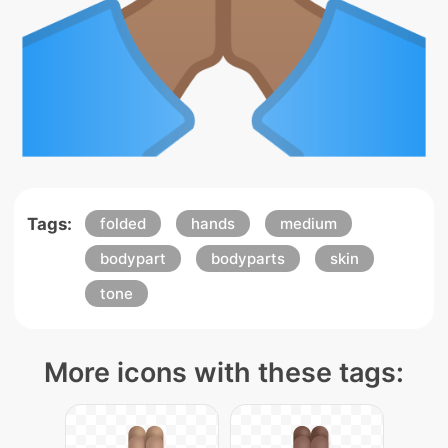
Tags:
folded
hands
medium
bodypart
bodyparts
skin
tone
More icons with these tags: