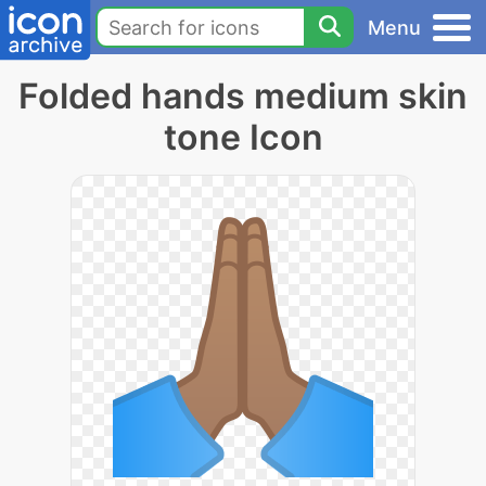
Menu
Folded hands medium skin
tone Icon