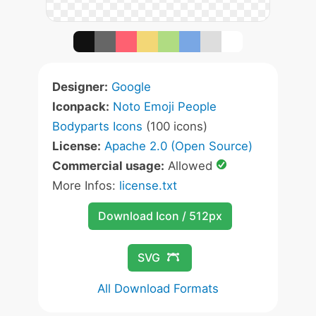
Designer:
Google
Iconpack:
Noto Emoji People
Bodyparts Icons
(100 icons)
License:
Apache 2.0 (Open Source)
Commercial usage:
Allowed
More Infos:
license.txt
Download Icon / 512px
SVG
All Download Formats