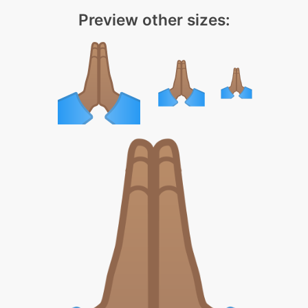
Preview other sizes: