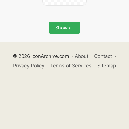
Show all
© 2026 IconArchive.com
·
About
·
Contact
·
Privacy Policy
·
Terms of Services
·
Sitemap