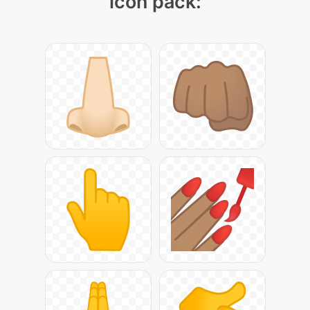
icon pack: