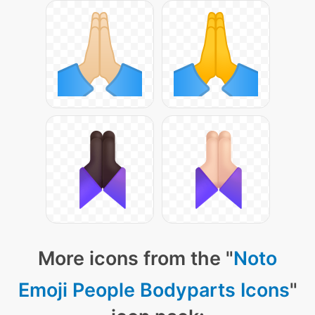
More icons from the "
Noto
Emoji People Bodyparts Icons
"