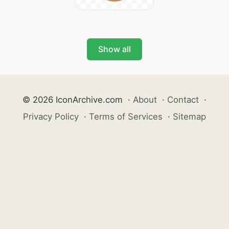
Show all
© 2026 IconArchive.com
·
About
·
Contact
·
Privacy Policy
·
Terms of Services
·
Sitemap