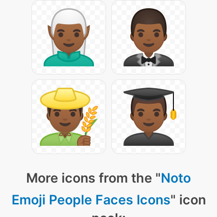
More icons from the "
Noto
Emoji People Faces Icons
" icon