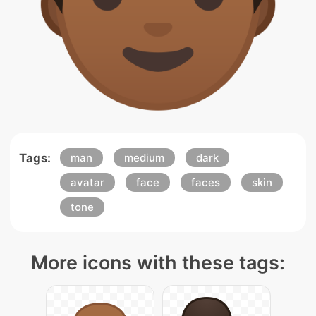
Tags:
man
medium
dark
avatar
face
faces
skin
tone
More icons with these tags: