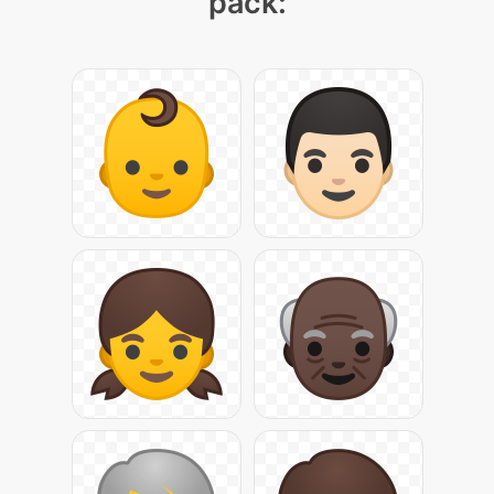
pack: