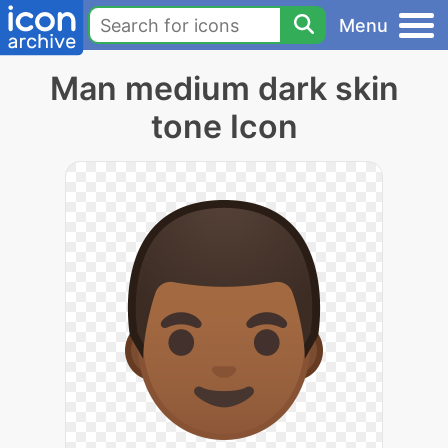
Menu
Man medium dark skin
tone Icon