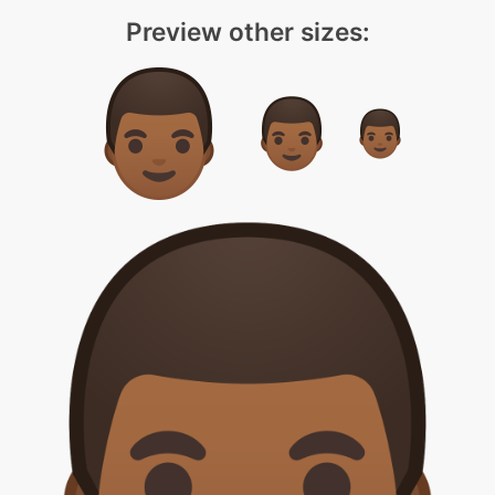
Preview other sizes: