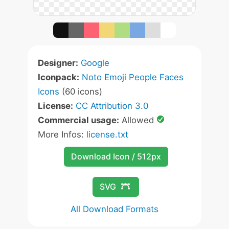
Designer:
Google
Iconpack:
Noto Emoji People Faces
Icons
(60 icons)
License:
CC Attribution 3.0
Commercial usage:
Allowed
More Infos:
license.txt
Download Icon / 512px
SVG
All Download Formats