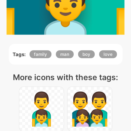
Tags:
family
man
boy
love
More icons with these tags: