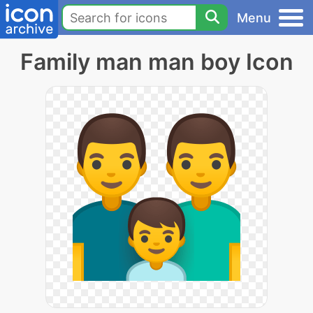
Menu
Family man man boy Icon