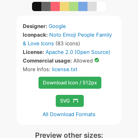
Designer:
Google
Iconpack:
Noto Emoji People Family
& Love Icons
(83 icons)
License:
Apache 2.0 (Open Source)
Commercial usage:
Allowed
More Infos:
license.txt
Download Icon / 512px
SVG
All Download Formats
Preview other sizes: