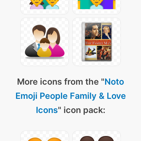
More icons from the "
Noto
Emoji People Family & Love
Icons
" icon pack: