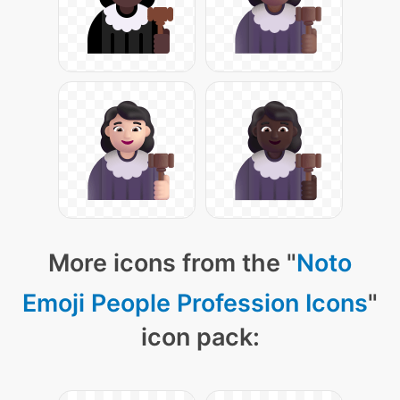
More icons from the "
Noto
Emoji People Profession Icons
"
icon pack: