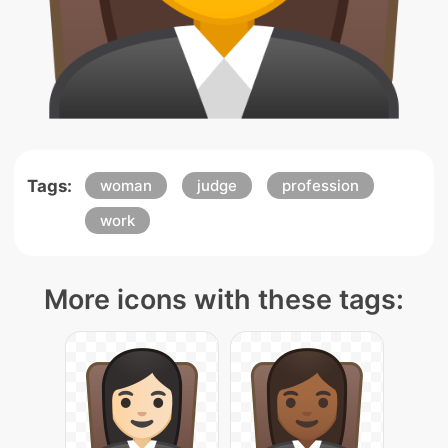
Tags:
woman
judge
profession
work
More icons with these tags: