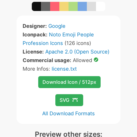
Designer:
Google
Iconpack:
Noto Emoji People
Profession Icons
(126 icons)
License:
Apache 2.0 (Open Source)
Commercial usage:
Allowed
More Infos:
license.txt
Download Icon / 512px
SVG
All Download Formats
Preview other sizes: