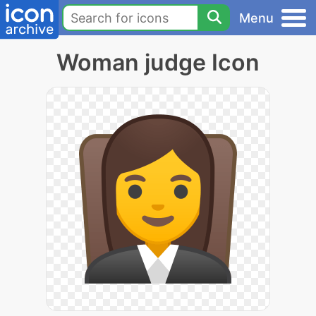
Menu
Woman judge Icon