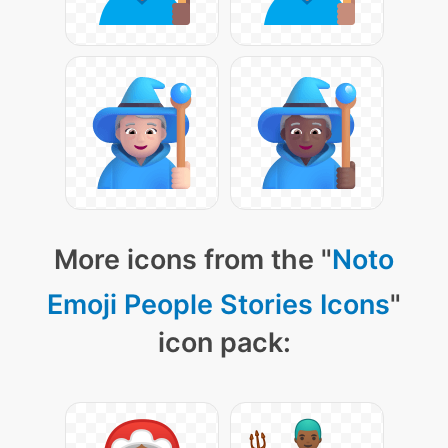
More icons from the "
Noto
Emoji People Stories Icons
"
icon pack: