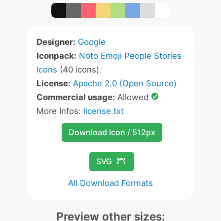
Designer:
Google
Iconpack:
Noto Emoji People Stories
Icons
(40 icons)
License:
Apache 2.0 (Open Source)
Commercial usage:
Allowed
More Infos:
license.txt
Download Icon / 512px
SVG
All Download Formats
Preview other sizes: