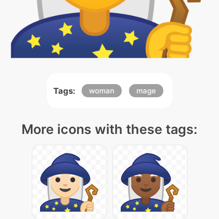
Tags:
woman
mage
More icons with these tags: