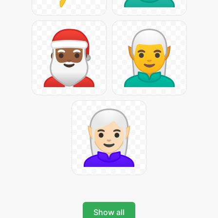
Show all