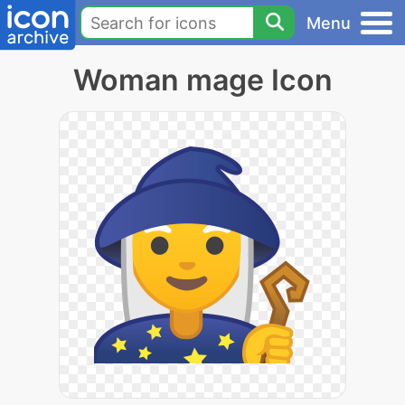
Menu
Woman mage Icon