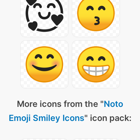
More icons from the "
Noto
Emoji Smiley Icons
" icon pack: