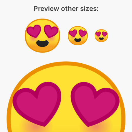
Preview other sizes: