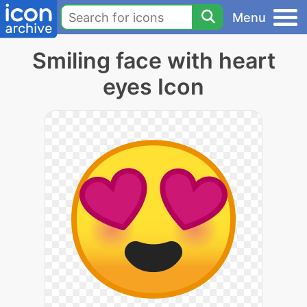
Menu
Smiling face with heart
eyes Icon