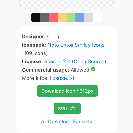
Designer:
Google
Iconpack:
Noto Emoji Smiley Icons
(109 icons)
License:
Apache 2.0 (Open Source)
Commercial usage:
Allowed
More Infos:
license.txt
Download Icon / 512px
SVG
All Download Formats