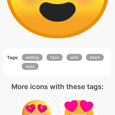
Tags:
smiling
face
with
heart
eyes
More icons with these tags: