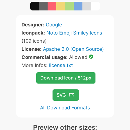
Designer:
Google
Iconpack:
Noto Emoji Smiley Icons
(109 icons)
License:
Apache 2.0 (Open Source)
Commercial usage:
Allowed
More Infos:
license.txt
Download Icon / 512px
SVG
All Download Formats
Preview other sizes: