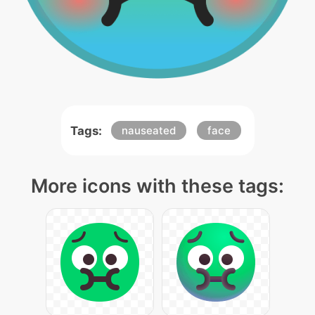
Tags:
nauseated
face
More icons with these tags: