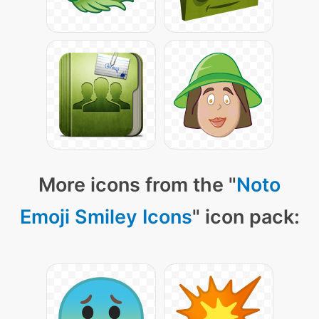
More icons from the "
Noto
Emoji Smiley Icons
" icon pack: