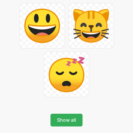
Show all