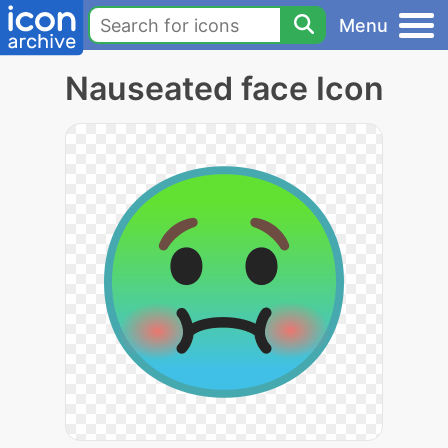
Menu
Nauseated face Icon