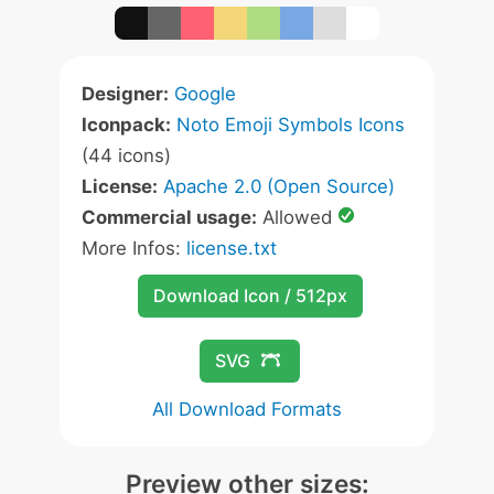
Designer:
Google
Iconpack:
Noto Emoji Symbols Icons
(44 icons)
License:
Apache 2.0 (Open Source)
Commercial usage:
Allowed
More Infos:
license.txt
Download Icon / 512px
SVG
All Download Formats
Preview other sizes: