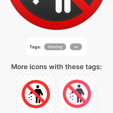
Tags:
littering
no
More icons with these tags: