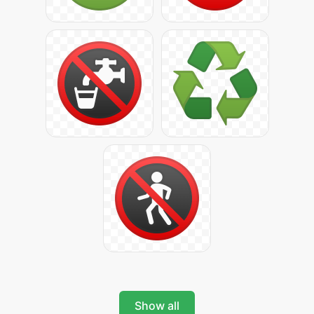
Show all