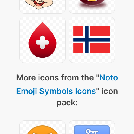
More icons from the "
Noto
Emoji Symbols Icons
" icon
pack: