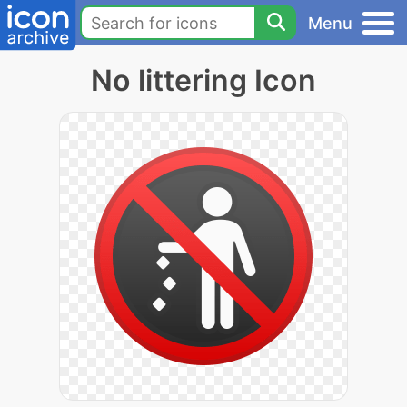
Menu
No littering Icon