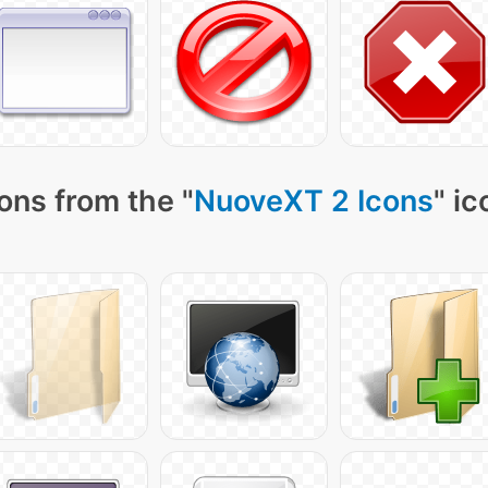
ons from the "
NuoveXT 2 Icons
" ic