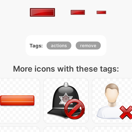
Tags:
actions
remove
More icons with these tags: