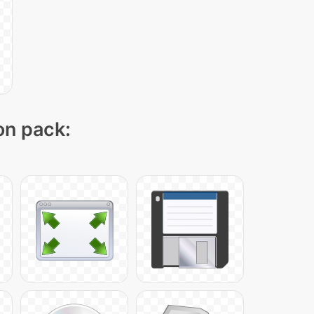
on pack: