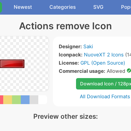
Newest
Categories
SVG
Pop
Actions remove Icon
Designer:
Saki
Iconpack:
NuoveXT 2 Icons
(1
License:
GPL (Open Source)
Commercial usage:
Allowed
Download Icon / 128p
All Download Formats
Preview other sizes: