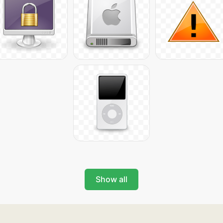
Show all