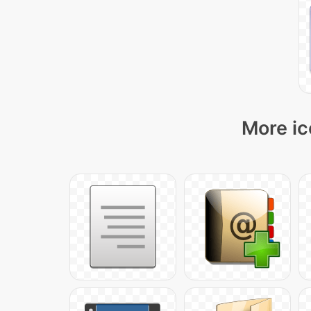
More ic