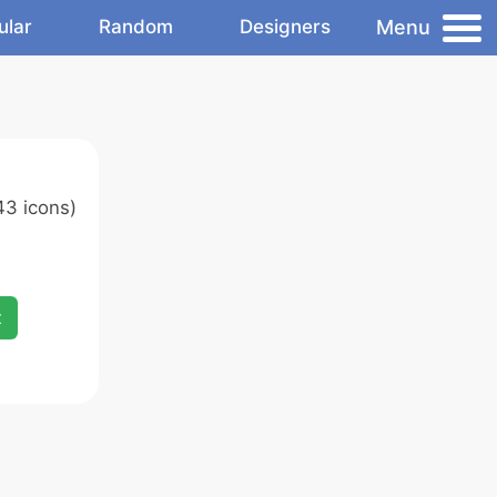
Menu
ular
Random
Designers
43 icons)
x