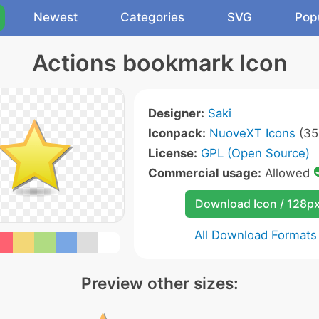
Newest
Categories
SVG
Pop
Actions bookmark Icon
Designer:
Saki
Iconpack:
NuoveXT Icons
(35
License:
GPL (Open Source)
Commercial usage:
Allowed
Download Icon / 128p
All Download Formats
Preview other sizes: