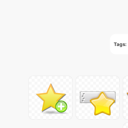
Tags: