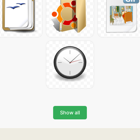
Show all