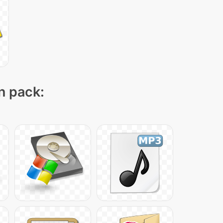
on pack: