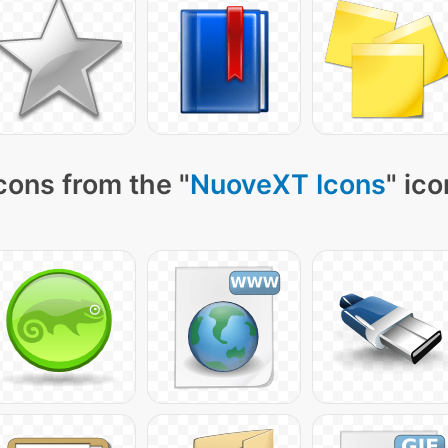
cons from the "
NuoveXT Icons
" ic