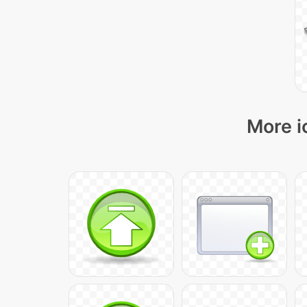
More i