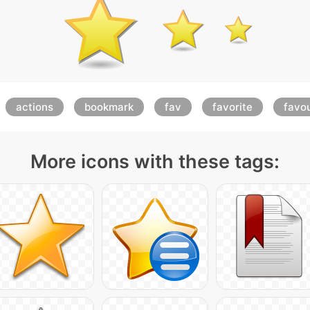
actions
bookmark
fav
favorite
favou
More icons with these tags: