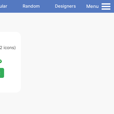
Menu
ular
Random
Designers
2 icons)
x