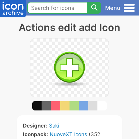
Menu
Actions edit add Icon
Designer:
Saki
Iconpack:
NuoveXT Icons
(352