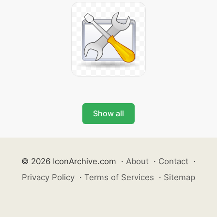
Show all
© 2026 IconArchive.com
·
About
·
Contact
·
Privacy Policy
·
Terms of Services
·
Sitemap