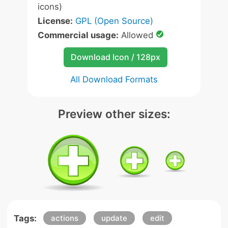
icons)
License:
GPL (Open Source)
Commercial usage:
Allowed
Download Icon / 128px
All Download Formats
Preview other sizes:
Tags:
actions
update
edit