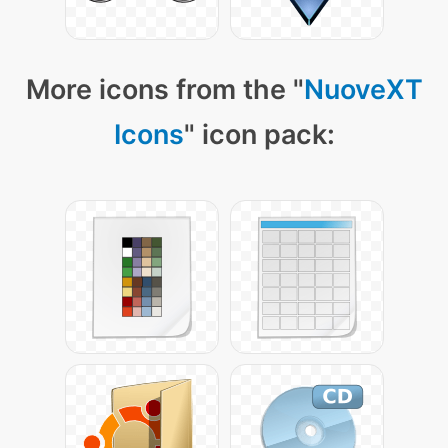
More icons from the "
NuoveXT
Icons
" icon pack: