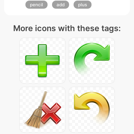
pencil
add
plus
More icons with these tags: