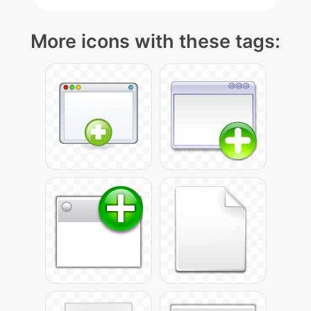
More icons with these tags: