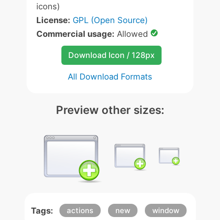
icons)
License:
GPL (Open Source)
Commercial usage:
Allowed
Download Icon / 128px
All Download Formats
Preview other sizes:
Tags:
actions
new
window