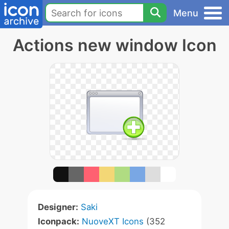
Menu
Actions new window Icon
Designer:
Saki
Iconpack:
NuoveXT Icons
(352