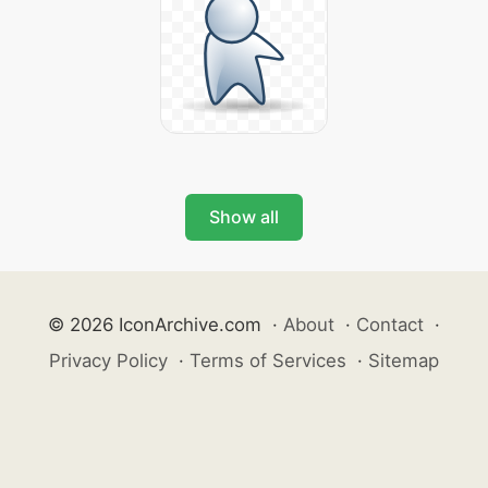
Show all
© 2026 IconArchive.com
·
About
·
Contact
·
Privacy Policy
·
Terms of Services
·
Sitemap