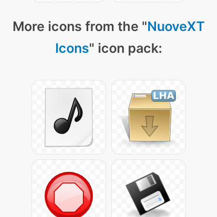
More icons from the "
NuoveXT
Icons
" icon pack: