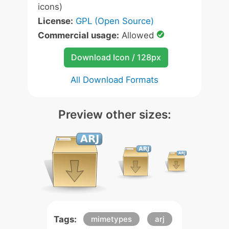
icons)
License:
GPL (Open Source)
Commercial usage:
Allowed
Download Icon / 128px
All Download Formats
Preview other sizes:
Tags:
mimetypes
arj