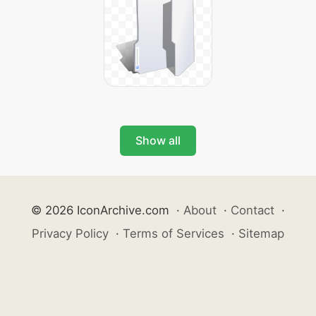
Show all
© 2026 IconArchive.com
·
About
·
Contact
·
Privacy Policy
·
Terms of Services
·
Sitemap