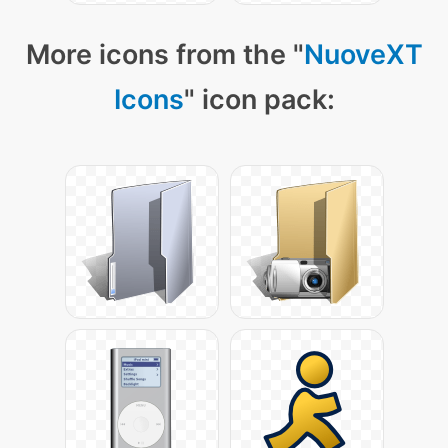
More icons from the "
NuoveXT
Icons
" icon pack: