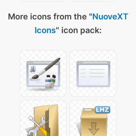
More icons from the "
NuoveXT
Icons
" icon pack: