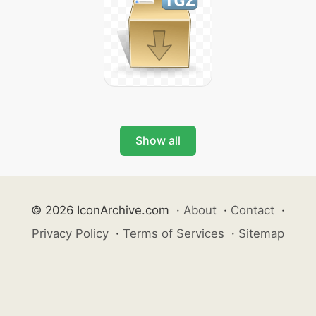
Show all
© 2026 IconArchive.com
·
About
·
Contact
·
Privacy Policy
·
Terms of Services
·
Sitemap