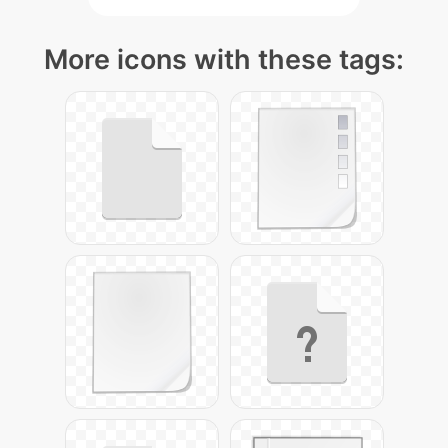
More icons with these tags: