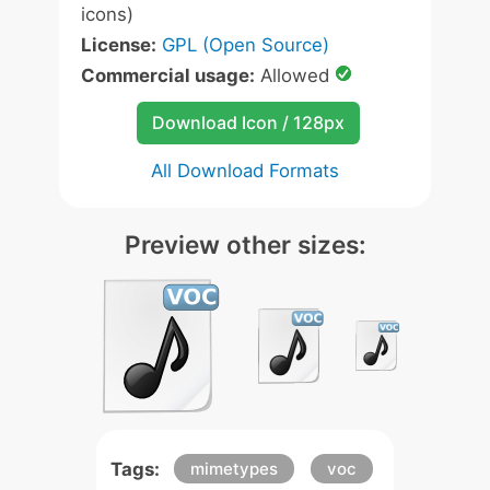
icons)
License:
GPL (Open Source)
Commercial usage:
Allowed
Download Icon / 128px
All Download Formats
Preview other sizes:
Tags:
mimetypes
voc