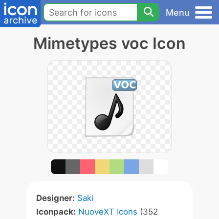
Menu
Mimetypes voc Icon
Designer:
Saki
Iconpack:
NuoveXT Icons
(352