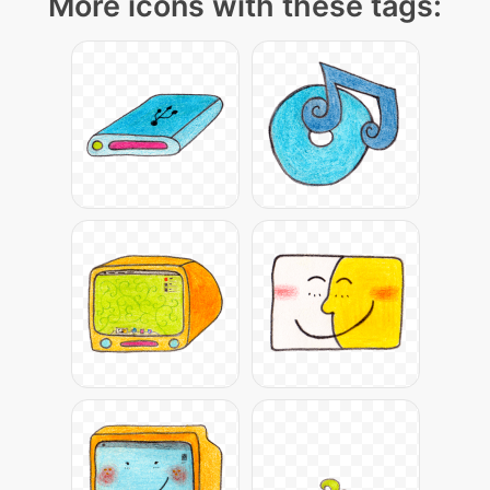
More icons with these tags: