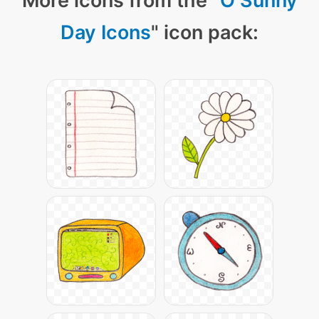
More icons from the "
O Sunny
Day Icons
" icon pack: