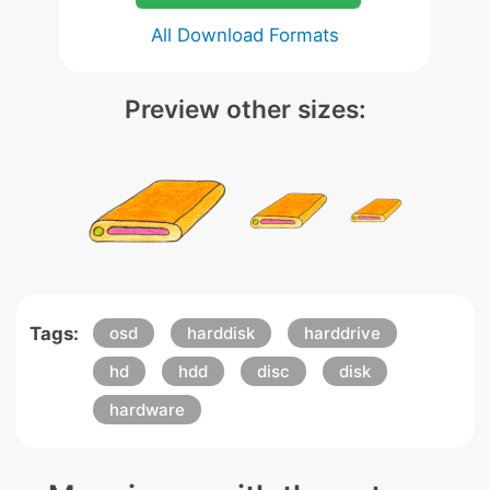
All Download Formats
Preview other sizes:
Tags:
osd
harddisk
harddrive
hd
hdd
disc
disk
hardware