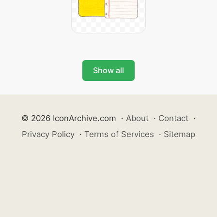
Show all
© 2026 IconArchive.com
·
About
·
Contact
·
Privacy Policy
·
Terms of Services
·
Sitemap