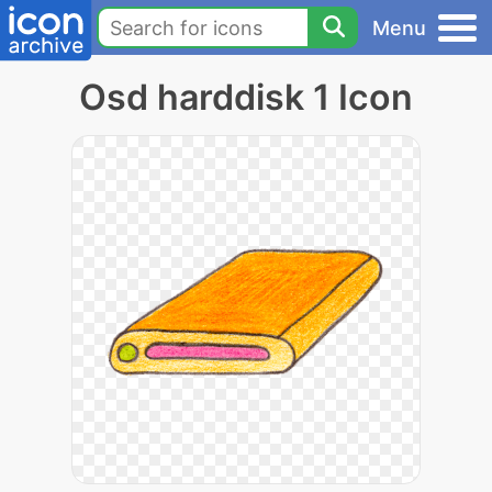
Menu
Osd harddisk 1 Icon