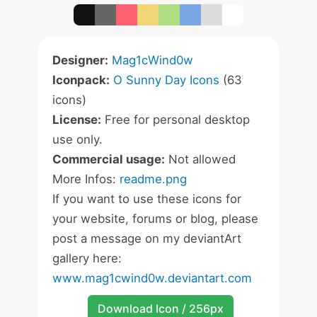
Designer:
Mag1cWind0w
Iconpack:
O Sunny Day Icons
(63
icons)
License:
Free for personal desktop
use only.
Commercial usage:
Not allowed
More Infos:
readme.png
If you want to use these icons for
your website, forums or blog, please
post a message on my deviantArt
gallery here:
www.mag1cwind0w.deviantart.com
Download Icon / 256px