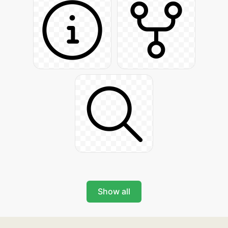
Show all