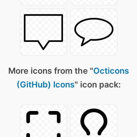
More icons from the "
Octicons
(GitHub) Icons
" icon pack: