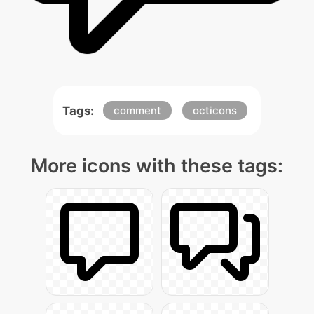
Tags:
comment
octicons
More icons with these tags: