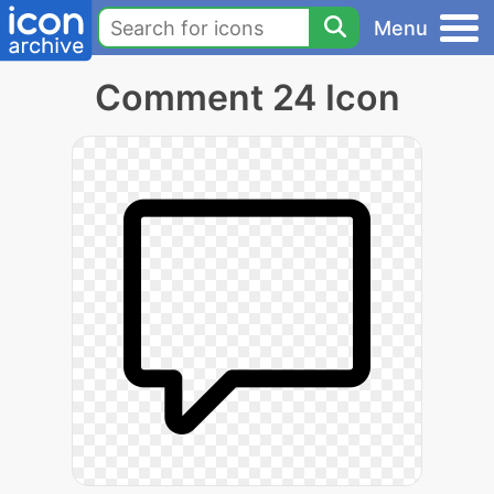
Menu
Comment 24 Icon