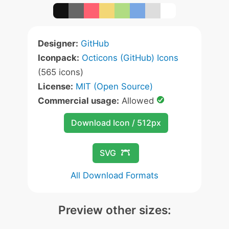
Designer:
GitHub
Iconpack:
Octicons (GitHub) Icons
(565 icons)
License:
MIT (Open Source)
Commercial usage:
Allowed
Download Icon / 512px
SVG
All Download Formats
Preview other sizes: