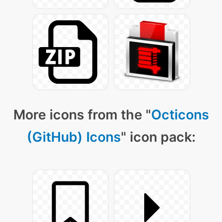
More icons from the "
Octicons
(GitHub) Icons
" icon pack: