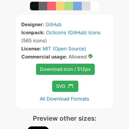
Designer:
GitHub
Iconpack:
Octicons (GitHub) Icons
(565 icons)
License:
MIT (Open Source)
Commercial usage:
Allowed
Download Icon / 512px
SVG
All Download Formats
Preview other sizes: