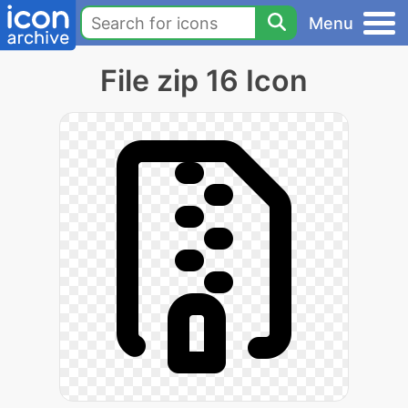
Menu
File zip 16 Icon