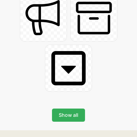
Show all