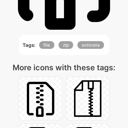
Tags:
file
zip
octicons
More icons with these tags: