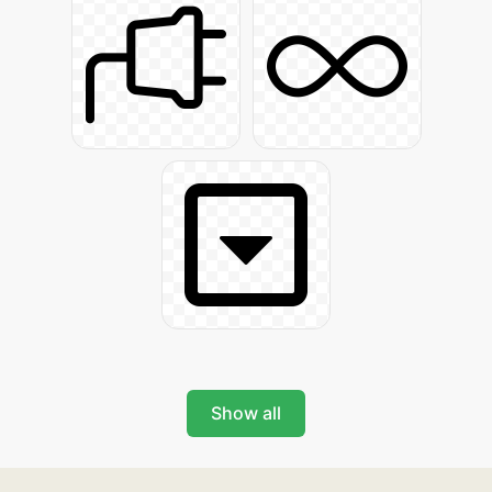
Show all