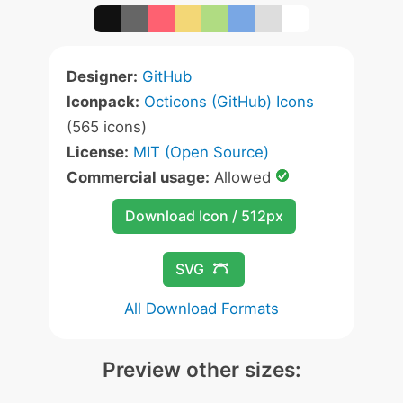
Designer:
GitHub
Iconpack:
Octicons (GitHub) Icons
(565 icons)
License:
MIT (Open Source)
Commercial usage:
Allowed
Download Icon / 512px
SVG
All Download Formats
Preview other sizes: