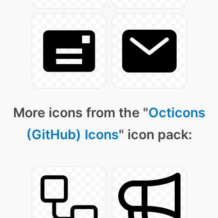
More icons from the "
Octicons
(GitHub) Icons
" icon pack: