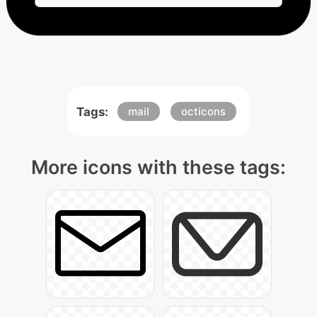
Tags:
mail
octicons
More icons with these tags: