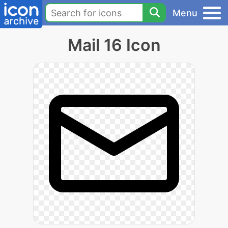
Menu
Mail 16 Icon