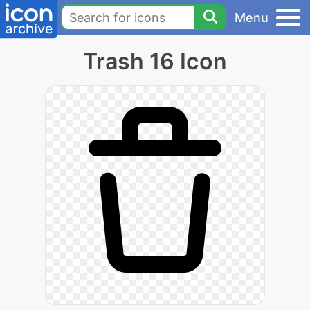
Menu
Trash 16 Icon