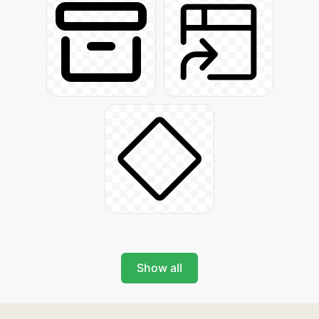
Show all