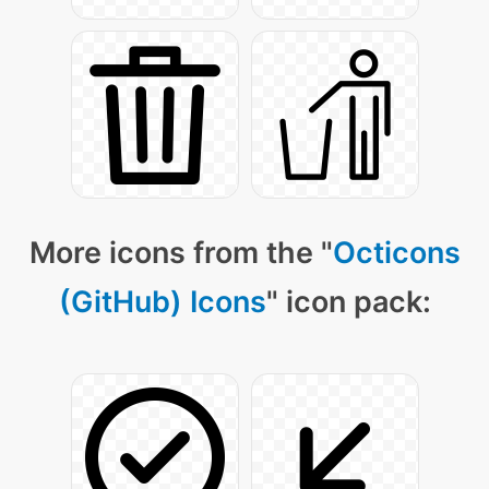
More icons from the "
Octicons
(GitHub) Icons
" icon pack: