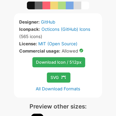
Designer:
GitHub
Iconpack:
Octicons (GitHub) Icons
(565 icons)
License:
MIT (Open Source)
Commercial usage:
Allowed
Download Icon / 512px
SVG
All Download Formats
Preview other sizes: