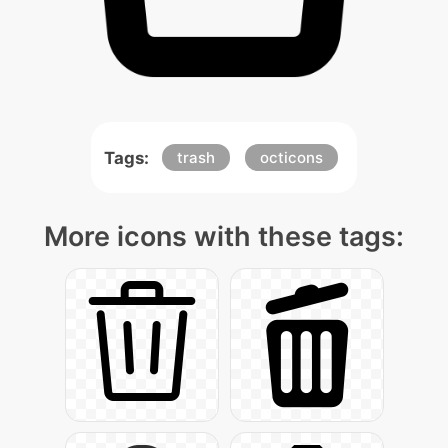
Tags:
trash
octicons
More icons with these tags: