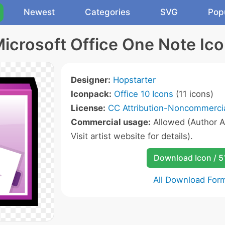
Newest
Categories
SVG
Pop
icrosoft Office One Note Ic
Designer:
Hopstarter
Iconpack:
Office 10 Icons
(11 icons)
License:
CC Attribution-Noncommercia
Commercial usage:
Allowed (Author A
Visit artist website for details).
Download Icon / 5
All Download For