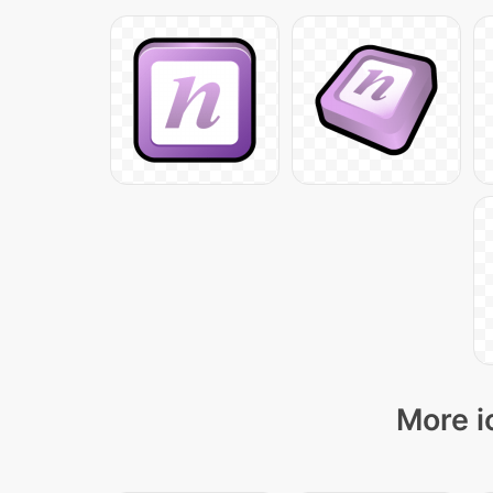
More i