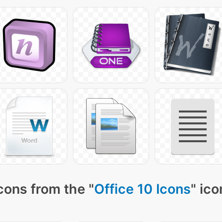
cons from the "
Office 10 Icons
" ico