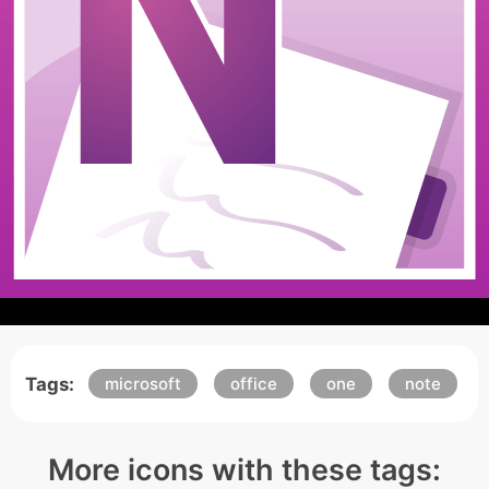
Tags:
microsoft
office
one
note
More icons with these tags: