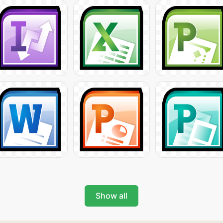
Show all