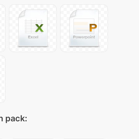
n pack: