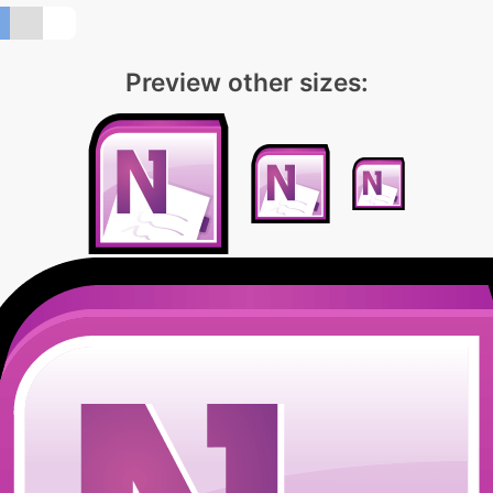
Preview other sizes: