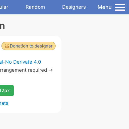
Menu
ular
Random
Designers
on
Donation to designer
l-No Derivate 4.0
rrangement required ->
12px
mats