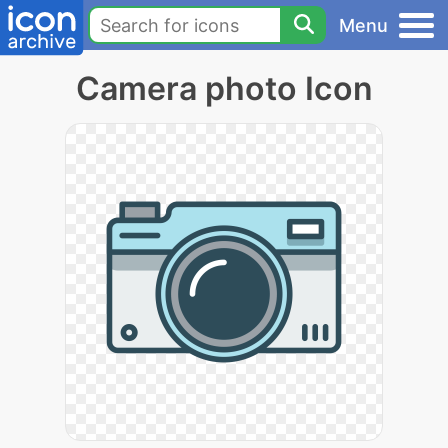
Menu
Camera photo Icon