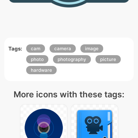
Tags:
cam
camera
image
photo
photography
picture
hardware
More icons with these tags: