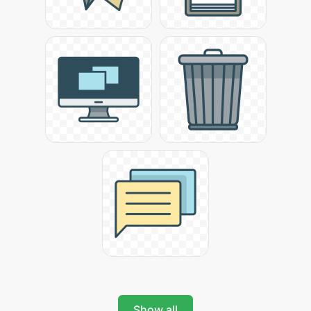
Show all