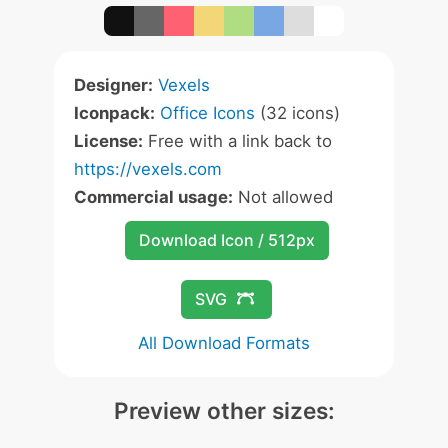
Designer:
Vexels
Iconpack:
Office Icons
(32 icons)
License:
Free with a link back to
https://vexels.com
Commercial usage:
Not allowed
Download Icon / 512px
SVG
All Download Formats
Preview other sizes: