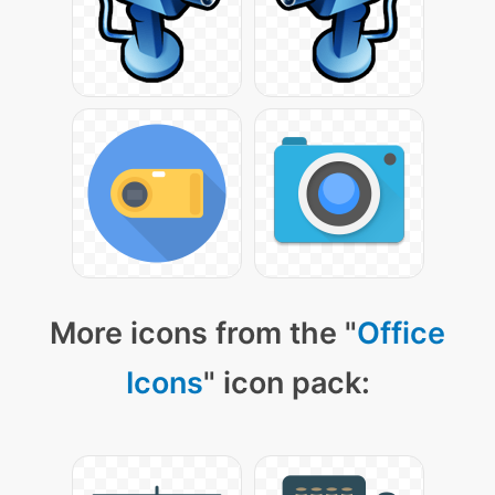
More icons from the "
Office
Icons
" icon pack: