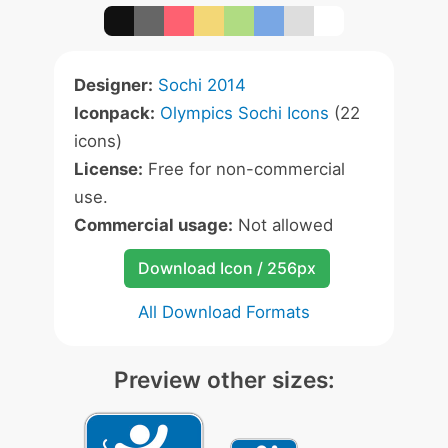
Designer:
Sochi 2014
Iconpack:
Olympics Sochi Icons
(22
icons)
License:
Free for non-commercial
use.
Commercial usage:
Not allowed
Download Icon / 256px
All Download Formats
Preview other sizes: