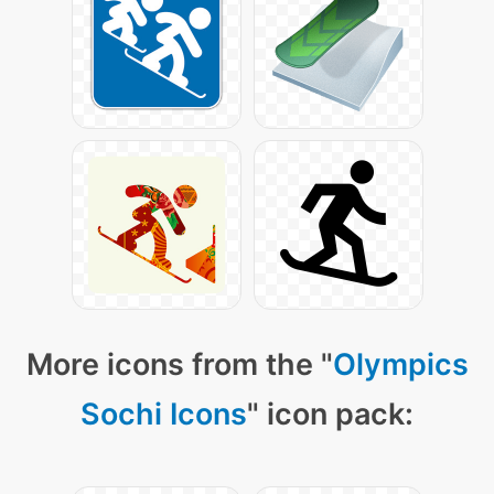
More icons from the "
Olympics
Sochi Icons
" icon pack: