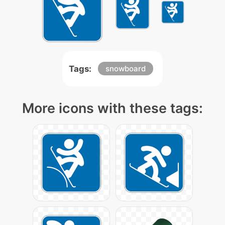
Tags:
snowboard
More icons with these tags: