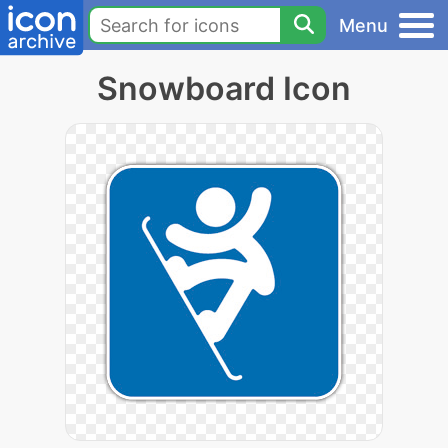
Menu
Snowboard Icon