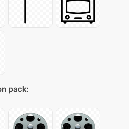
on pack: