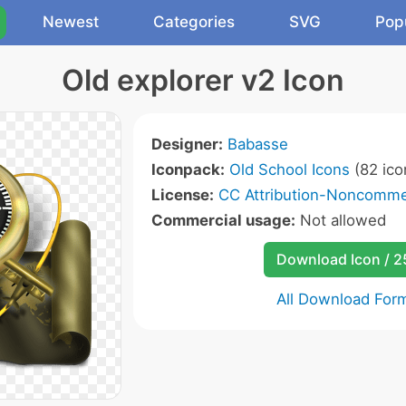
Newest
Categories
SVG
Pop
Old explorer v2 Icon
Designer:
Babasse
Iconpack:
Old School Icons
(82 ico
License:
CC Attribution-Noncommer
Commercial usage:
Not allowed
Download Icon / 
All Download For