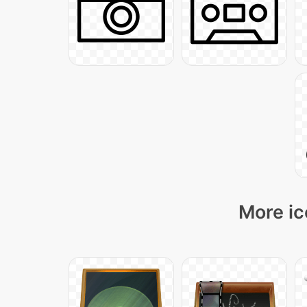
More ic