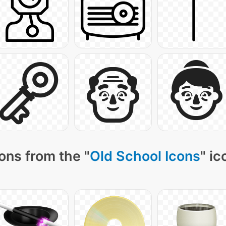
ons from the "
Old School Icons
" ic