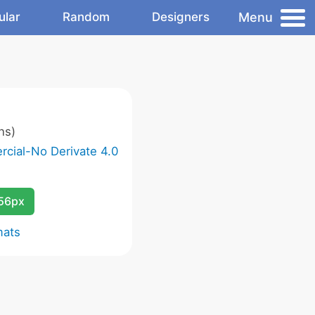
Menu
ular
Random
Designers
ns)
cial-No Derivate 4.0
256px
mats