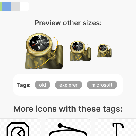
Preview other sizes:
Tags:
old
explorer
microsoft
More icons with these tags: