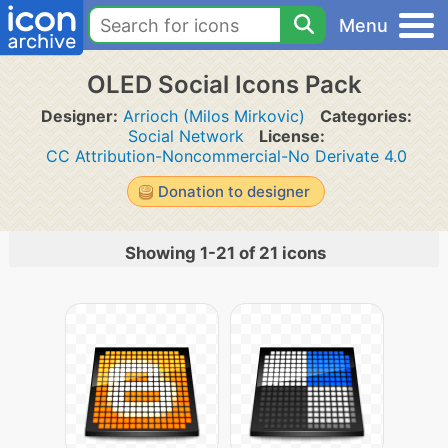
Menu
OLED Social Icons Pack
Designer:
Arrioch (Milos Mirkovic)
Categories:
Social Network
License:
CC Attribution-Noncommercial-No Derivate 4.0
Donation to designer
Showing 1-21 of 21 icons