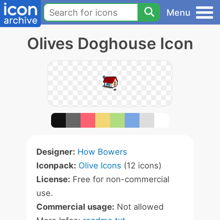
Menu
Olives Doghouse Icon
Designer:
How Bowers
Iconpack:
Olive Icons
(12 icons)
License:
Free for non-commercial
use.
Commercial usage:
Not allowed