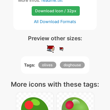
More Infos:
readme.txt
Download Icon / 32px
All Download Formats
Preview other sizes:
Tags:
olives
doghouse
More icons with these tags: