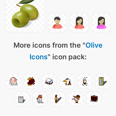
More icons from the "
Olive
Icons
" icon pack: