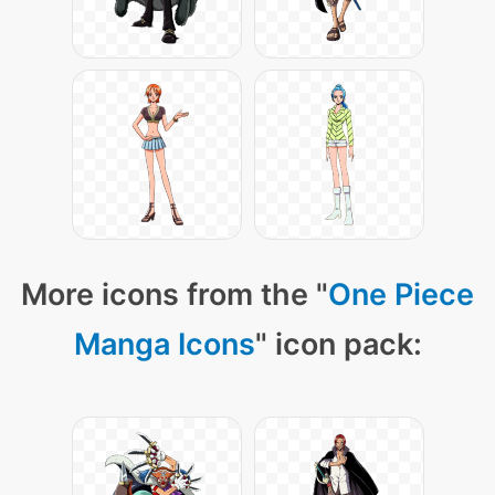
More icons from the "
One Piece
Manga Icons
" icon pack: