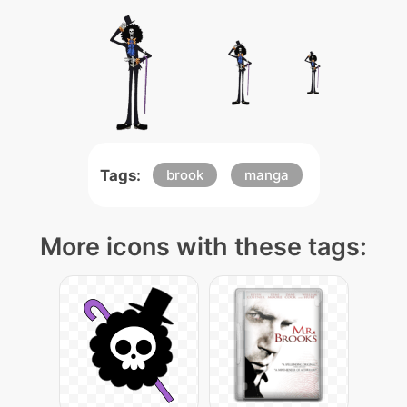
Tags:
brook
manga
More icons with these tags: