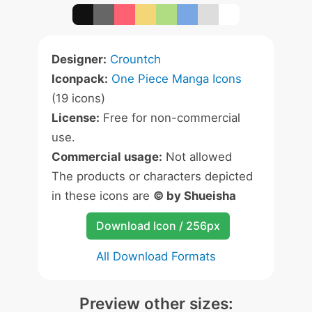
Designer:
Crountch
Iconpack:
One Piece Manga Icons
(19 icons)
License:
Free for non-commercial
use.
Commercial usage:
Not allowed
The products or characters depicted
in these icons are
© by Shueisha
Download Icon / 256px
All Download Formats
Preview other sizes: