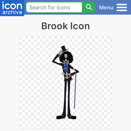
Menu
Brook Icon