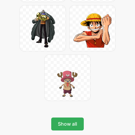
Show all